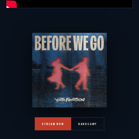
STREAM NOW
BANDCAMP