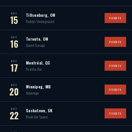
OCT
Tillsonburg, ON
15
TICKETS
Paddy's Underground
OCT
Toronto, ON
16
TICKETS
Sound Garage
OCT
Montréal, QC
17
TICKETS
Piranha Bar
OCT
Winnipeg, MB
20
TICKETS
Sidestage
OCT
Saskatoon, SK
22
TICKETS
Black Cat Tavern