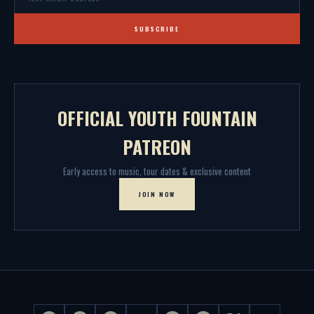
SUBSCRIBE
OFFICIAL YOUTH FOUNTAIN
PATREON
Early access to music, tour dates & exclusive content
JOIN NOW