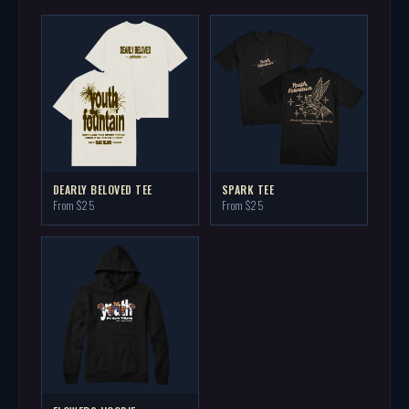
DEARLY BELOVED TEE
SPARK TEE
From $25
From $25