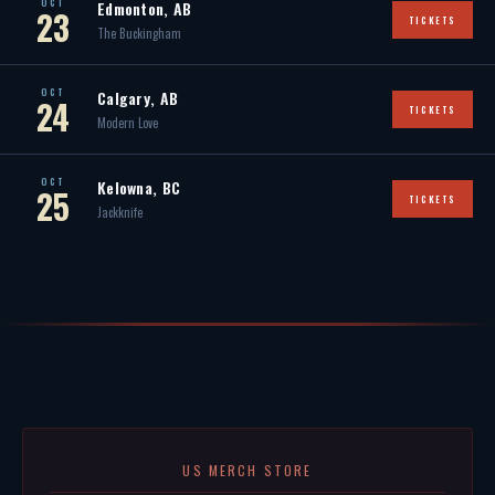
OCT
Edmonton, AB
23
TICKETS
The Buckingham
OCT
Calgary, AB
24
TICKETS
Modern Love
OCT
Kelowna, BC
25
TICKETS
Jackknife
US MERCH STORE