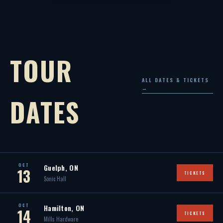
TOUR
ALL DATES & TICKETS
→
DATES
OCT
Guelph, ON
13
TICKETS
Sonic Hall
OCT
Hamilton, ON
14
TICKETS
Mills Hardware