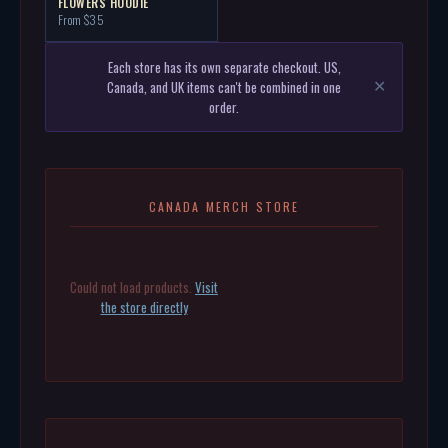
FLOWERS HOODIE
From $35
Each store has its own separate checkout. US,
Canada, and UK items can't be combined in one
✕
order.
CANADA MERCH STORE
Could not load products.
Visit
the store directly