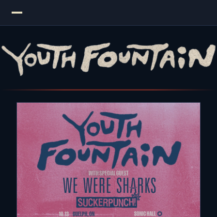
Youth Fountain — Pop Punk Band | New Single "