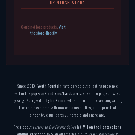
UK MERCH STORE
Could not load products.
Visit
the store directly
Since 2018,
Youth Fountain
have carved out a lasting presence
within the
pop-punk and emo/hardcore
scenes. The project is led
by singer/songwriter
Tyler Zanon
, whose emotionally raw songwriting
blends classic emo with modern sensibilities, a gut-punch of
sincerity, equal parts vulnerable and anthemic.
Their debut
Letters to Our Former Selves
hit
#11 on the Heatseekers
Albums chart
and #25 on Alternative Album Sales.
Keepsakes &