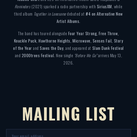
Reminders
(2021) sparked a radio partnership with
SiriusXM
, while
third album
Together in Lonesome
debuted at
#4 on Alternative New
Artist Albums
.
The band has toured alongside
Four Year Strong, Free Throw,
Knuckle Puck, Hawthorne Heights, Microwave, Senses Fail, Story
of the Year
and
Saves the Day
, and appeared at
Slam Dunk Festival
and
2000trees Festival
. New single
"Before We Go"
arrives May 13,
2026.
MAILING LIST